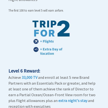
The first 100 to earn level 5 will earn airfare.
Level 6 Reward:
Achieve
33,000 TV
and enroll at least 5 new Brand
Partners with an Essentials Pack or greater, and help
at least one of them achieve the rank of Director to
earn a Partial Ocean/Ocean-Front View room for two
plus flight allowances plus an
extra night's stay
and
reception with executives