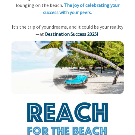
lounging on the beach.
The joy of celebrating your
success with your peers.
It’s the trip of your dreams, and it could be your reality
—at
Destination Success 2025!