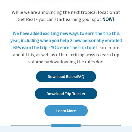
While we are announcing the next tropical location at
Get Real - you can start earning your spot
NOW!
We have added exciting new ways to earn the trip this
year, including when you help 2 new personally enrolled
BPs earn the trip - YOU earn the trip too!
Learn more
about this, as well as other exciting ways to earn trip
volume by downloading the rules doc.
Download Rules/FAQ
Download Trip Tracker
Learn More