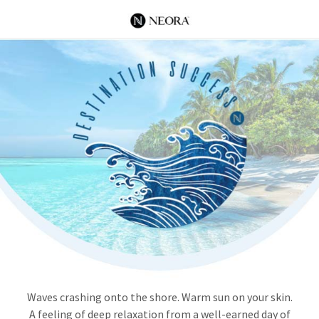
Waves crashing onto the shore. Warm sun on your skin.
A feeling of deep relaxation from a well-earned day of