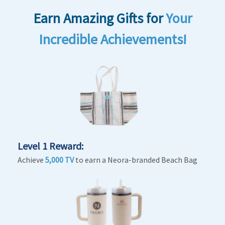
Earn Amazing Gifts
for
Your
Incredible Achievements!
Level 1 Reward:
Achieve
5,000 TV
to earn a Neora-branded Beach Bag