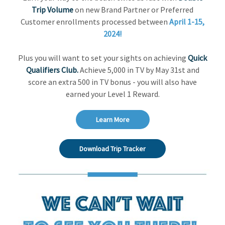
Trip Volume
on new Brand Partner or Preferred
Customer enrollments processed between
April 1-15,
2024!
Plus you will want to set your sights on achieving
Quick
Qualifiers Club.
Achieve 5,000 in TV by May 31st and
score an extra 500 in TV bonus - you will also have
earned your Level 1 Reward.
Learn More
Download Trip Tracker