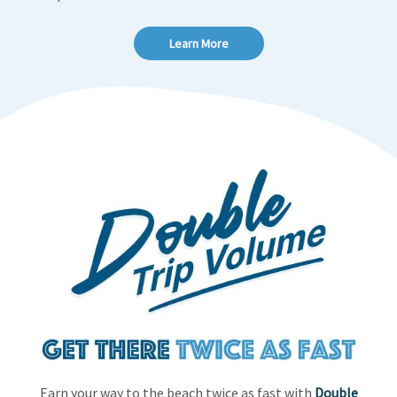
Learn More
Earn your way to the beach twice as fast with
Double