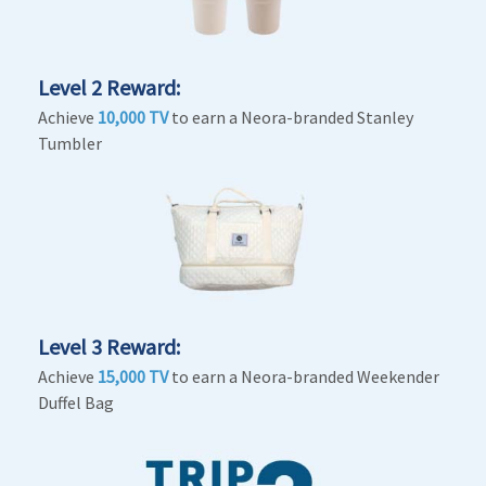
Level 2 Reward:
Achieve
10,000 TV
to earn a Neora-branded Stanley
Tumbler
Level 3 Reward:
Achieve
15,000 TV
to earn a Neora-branded Weekender
Duffel Bag