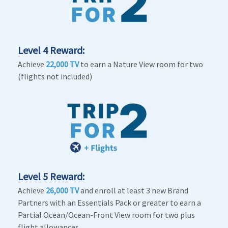
Level 4 Reward:
Achieve
22,000 TV
to earn a Nature View room for two
(flights not included)
Level 5 Reward:
Achieve
26,000 TV
and enroll at least 3 new Brand
Partners with an Essentials Pack or greater to earn a
Partial Ocean/Ocean-Front View room for two plus
flight allowances